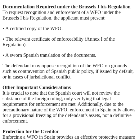
Documentation Required under the Brussels I bis Regulation
To request recognition and enforcement of a WFO under the
Brussels I bis Regulation, the applicant must present:
• A certified copy of the WFO.
• The relevant certificate of enforceability (Annex I of the
Regulation).
• A sworn Spanish translation of the documents.
The defendant may oppose recognition of the WFO on grounds
such as contravention of Spanish public policy, if issued by default,
or in cases of jurisdictional conflict.
Other Important Considerations
It is crucial to note that the Spanish court will not review the
substance of the foreign ruling, only verifying that legal
requirements for enforcement are met. Additionally, due to the
precautionary nature of the WFO, enforcement in Spain only allows
for a provisional freezing of the defendant’s assets, not a definitive
enforcement.
Protection for the Creditor
Enforcing a WFO in Spain provides an effective protective measure