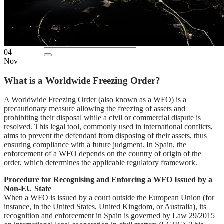
EN
ES
04
Nov
What is a Worldwide Freezing Order?
A Worldwide Freezing Order (also known as a WFO) is a
precautionary measure allowing the freezing of assets and
prohibiting their disposal while a civil or commercial dispute is
resolved. This legal tool, commonly used in international conflicts,
aims to prevent the defendant from disposing of their assets, thus
ensuring compliance with a future judgment. In Spain, the
enforcement of a WFO depends on the country of origin of the
order, which determines the applicable regulatory framework.
Procedure for Recognising and Enforcing a WFO Issued by a
Non-EU State
When a WFO is issued by a court outside the European Union (for
instance, in the United States, United Kingdom, or Australia), its
recognition and enforcement in Spain is governed by Law 29/2015