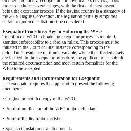
on international legal cooperation in civil matters (LCJIC). This
process includes several stages, with the first and most essential
being the exequatur process. If the issuing country is a signatory of
the 2019 Hague Convention, the regulation partially simplifies
certain requirements that must be considered.
Exequatur Procedure: Key to Enforcing the WFO
To enforce a WFO in Spain, an exequatur process is required,
granting enforceability to a foreign ruling. This process must be
initiated in the Court of First Instance corresponding to the
defendant’s residence or, if not available, where the affected assets
are located. In the exequatur procedure, the applicant must submit
the required documentation and meet certain formalities for the
WFO to be accepted.
Requirements and Documentation for Exequatur
The exequatur requires the applicant to present the following
documents:
• Original or certified copy of the WFO.
• Proof of notification of the WFO to the defendant.
• Proof of finality of the decision.
• Spanish translation of all documents.