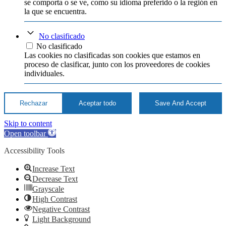
se comporta o se ve, como su idioma preferido o la región en
la que se encuentra.
No clasificado
No clasificado
Las cookies no clasificadas son cookies que estamos en
proceso de clasificar, junto con los proveedores de cookies
individuales.
Rechazar
Aceptar todo
Save And Accept
Skip to content
Open toolbar
Accessibility Tools
Increase Text
Decrease Text
Grayscale
High Contrast
Negative Contrast
Light Background