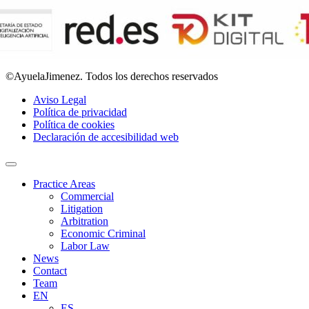
©AyuelaJimenez. Todos los derechos reservados
Aviso Legal
Política de privacidad
Política de cookies
Declaración de accesibilidad web
Practice Areas
Commercial
Litigation
Arbitration
Economic Criminal
Labor Law
News
Contact
Team
EN
ES