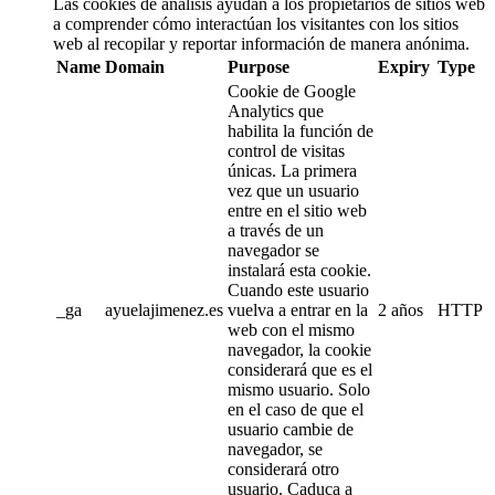
Las cookies de análisis ayudan a los propietarios de sitios web
a comprender cómo interactúan los visitantes con los sitios
web al recopilar y reportar información de manera anónima.
Name
Domain
Purpose
Expiry
Type
Cookie de Google
Analytics que
habilita la función de
control de visitas
únicas. La primera
vez que un usuario
entre en el sitio web
a través de un
navegador se
instalará esta cookie.
Cuando este usuario
_ga
ayuelajimenez.es
vuelva a entrar en la
2 años
HTTP
web con el mismo
navegador, la cookie
considerará que es el
mismo usuario. Solo
en el caso de que el
usuario cambie de
navegador, se
considerará otro
usuario. Caduca a