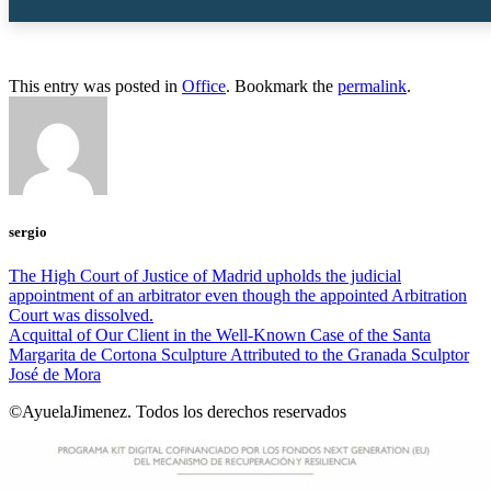
This entry was posted in
Office
. Bookmark the
permalink
.
sergio
The High Court of Justice of Madrid upholds the judicial
appointment of an arbitrator even though the appointed Arbitration
Court was dissolved.
Acquittal of Our Client in the Well-Known Case of the Santa
Margarita de Cortona Sculpture Attributed to the Granada Sculptor
José de Mora
©AyuelaJimenez. Todos los derechos reservados