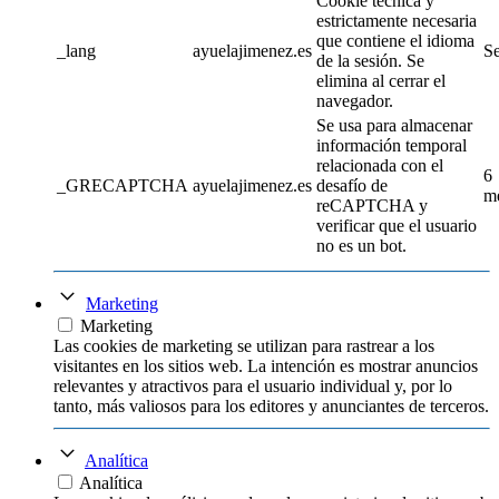
Cookie técnica y
estrictamente necesaria
que contiene el idioma
_lang
ayuelajimenez.es
Se
de la sesión. Se
elimina al cerrar el
navegador.
Se usa para almacenar
información temporal
relacionada con el
6
_GRECAPTCHA
ayuelajimenez.es
desafío de
m
reCAPTCHA y
verificar que el usuario
no es un bot.
Marketing
Marketing
Las cookies de marketing se utilizan para rastrear a los
visitantes en los sitios web. La intención es mostrar anuncios
relevantes y atractivos para el usuario individual y, por lo
tanto, más valiosos para los editores y anunciantes de terceros.
Analítica
Analítica