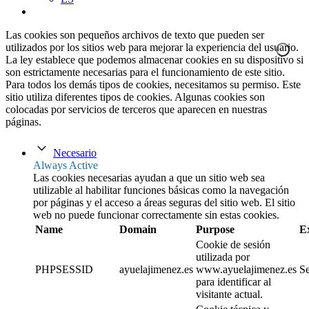
Las cookies son pequeños archivos de texto que pueden ser
utilizados por los sitios web para mejorar la experiencia del usuario.
La ley establece que podemos almacenar cookies en su dispositivo si
son estrictamente necesarias para el funcionamiento de este sitio.
Para todos los demás tipos de cookies, necesitamos su permiso. Este
sitio utiliza diferentes tipos de cookies. Algunas cookies son
colocadas por servicios de terceros que aparecen en nuestras
páginas.
Necesario
Always Active
Las cookies necesarias ayudan a que un sitio web sea
utilizable al habilitar funciones básicas como la navegación
por páginas y el acceso a áreas seguras del sitio web. El sitio
web no puede funcionar correctamente sin estas cookies.
Name
Domain
Purpose
E
Cookie de sesión
utilizada por
PHPSESSID
ayuelajimenez.es
www.ayuelajimenez.es
Se
para identificar al
visitante actual.