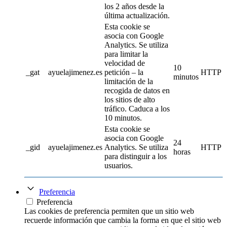
los 2 años desde la
última actualización.
Esta cookie se
asocia con Google
Analytics. Se utiliza
para limitar la
velocidad de
10
_gat
ayuelajimenez.es
petición – la
HTTP
minutos
limitación de la
recogida de datos en
los sitios de alto
tráfico. Caduca a los
10 minutos.
Esta cookie se
asocia con Google
24
_gid
ayuelajimenez.es
Analytics. Se utiliza
HTTP
horas
para distinguir a los
usuarios.
Preferencia
Preferencia
Las cookies de preferencia permiten que un sitio web
recuerde información que cambia la forma en que el sitio web