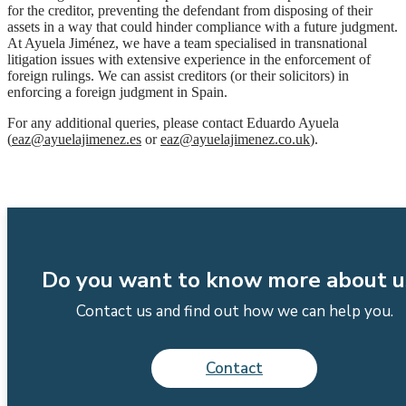
for the creditor, preventing the defendant from disposing of their
assets in a way that could hinder compliance with a future judgment.
At Ayuela Jiménez, we have a team specialised in transnational
litigation issues with extensive experience in the enforcement of
foreign rulings. We can assist creditors (or their solicitors) in
enforcing a foreign judgment in Spain.
For any additional queries, please contact Eduardo Ayuela
(
eaz@ayuelajimenez.es
or
eaz@ayuelajimenez.co.uk
).
Do you want to know more about u
Contact us and find out how we can help you.
Contact