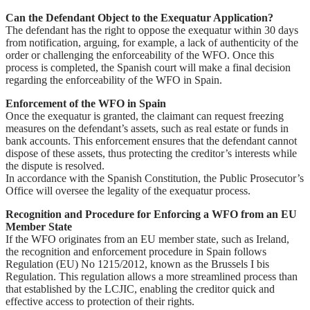
Can the Defendant Object to the Exequatur Application?
The defendant has the right to oppose the exequatur within 30 days
from notification, arguing, for example, a lack of authenticity of the
order or challenging the enforceability of the WFO. Once this
process is completed, the Spanish court will make a final decision
regarding the enforceability of the WFO in Spain.
Enforcement of the WFO in Spain
Once the exequatur is granted, the claimant can request freezing
measures on the defendant’s assets, such as real estate or funds in
bank accounts. This enforcement ensures that the defendant cannot
dispose of these assets, thus protecting the creditor’s interests while
the dispute is resolved.
In accordance with the Spanish Constitution, the Public Prosecutor’s
Office will oversee the legality of the exequatur process.
Recognition and Procedure for Enforcing a WFO from an EU
Member State
If the WFO originates from an EU member state, such as Ireland,
the recognition and enforcement procedure in Spain follows
Regulation (EU) No 1215/2012, known as the Brussels I bis
Regulation. This regulation allows a more streamlined process than
that established by the LCJIC, enabling the creditor quick and
effective access to protection of their rights.