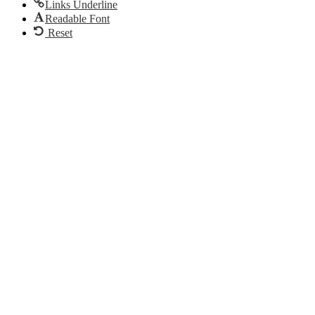
Links Underline
Readable Font
Reset