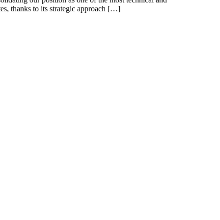
tes, thanks to its strategic approach […]