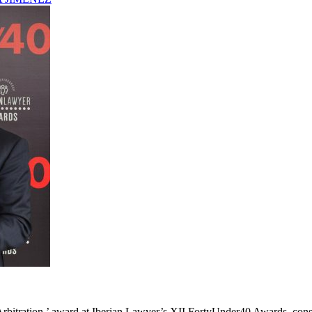
bitration ’ award at Iberian Lawyer’s XII FortyUnder40 Awards, consol