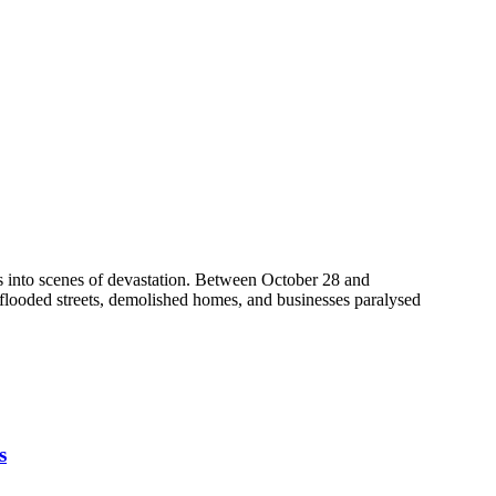
s into scenes of devastation. Between October 28 and
f flooded streets, demolished homes, and businesses paralysed
s