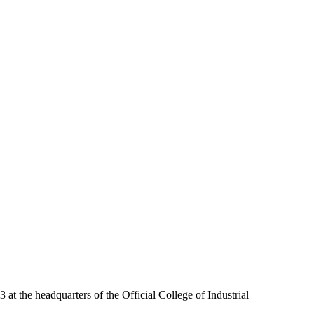
at the headquarters of the Official College of Industrial