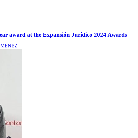
 Year award at the Expansión Jurídico 2024 Awards
IMENEZ