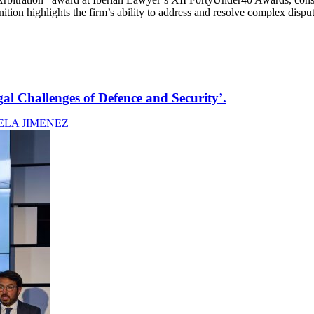
nition highlights the firm’s ability to address and resolve complex dispu
al Challenges of Defence and Security’.
ELA JIMENEZ