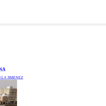
ANA
ELA JIMENEZ