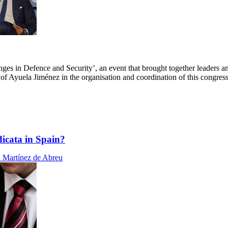
ges in Defence and Security’, an event that brought together leaders an
n of Ayuela Jiménez in the organisation and coordination of this congress
dicata in Spain?
 Martínez de Abreu