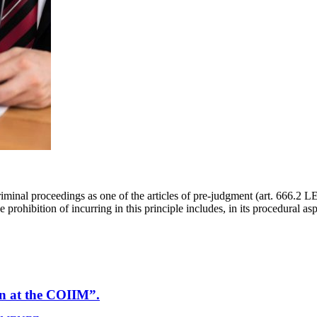
riminal proceedings as one of the articles of pre-judgment (art. 666.2 LE
prohibition of incurring in this principle includes, in its procedural as
on at the COIIM”.