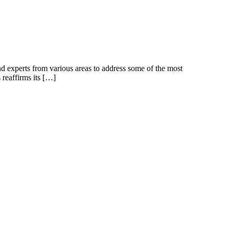
d experts from various areas to address some of the most
 reaffirms its […]