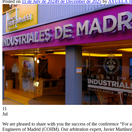
Posted on
11 de July de 2024
9 de December de 2025
by
AYUELA J
11
Jul
We are pleased to share with you the success of the conference “For a
Engineers of Madrid (COIIM). Our arbitration expert, Javier Martínez,