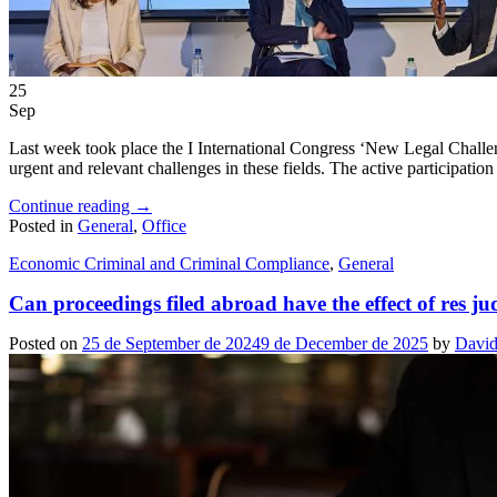
25
Sep
Last week took place the I International Congress ‘New Legal Challen
urgent and relevant challenges in these fields. The active participatio
Continue reading
→
Posted in
General
,
Office
Economic Criminal and Criminal Compliance
,
General
Can proceedings filed abroad have the effect of res ju
Posted on
25 de September de 2024
9 de December de 2025
by
David