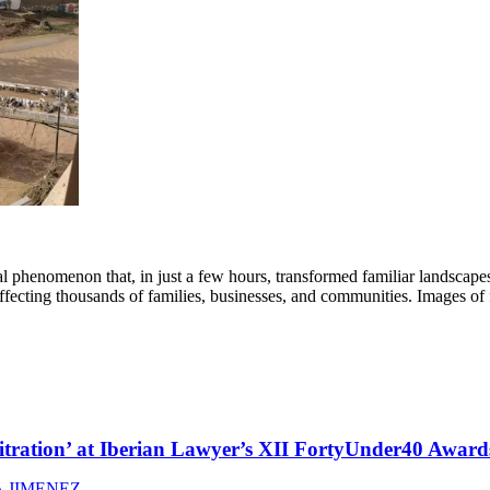
phenomenon that, in just a few hours, transformed familiar landscape
 affecting thousands of families, businesses, and communities. Images o
itration’ at Iberian Lawyer’s XII FortyUnder40 Award
 JIMENEZ