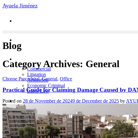
Skip
Ayuela Jiménez
to
content
Blog
Practice Areas
Category Archives:
General
Commercial
Litigation
Choose Procedural
,
General
,
Office
Arbitration
Economic Criminal
Practical Guide for Claiming Damage Caused by D
Labor Law
News
Posted on
28 de November de 2024
9 de December de 2025
by
AYU
Contact
Team