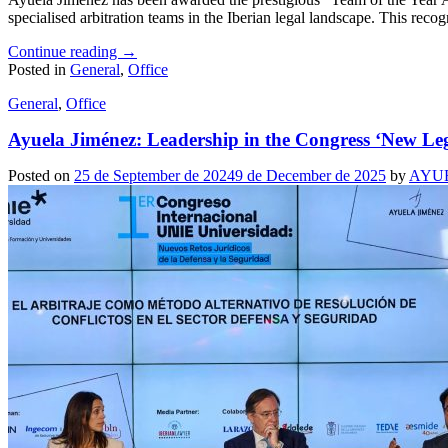
specialised arbitration teams in the Iberian legal landscape. This recog
Continue reading
→
Posted in
General
,
Office
General
,
Office
Ayuela Jiménez: Leadership in the Congress ‘New Leg
Posted on
25 de September de 2024
9 de December de 2025
by
AYU