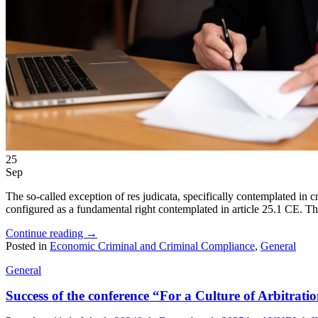
25
Sep
The so-called exception of res judicata, specifically contemplated in c
configured as a fundamental right contemplated in article 25.1 CE. The 
Continue reading
→
Posted in
Economic Criminal and Criminal Compliance
,
General
General
Success of the conference “For a Culture of Arbitrati