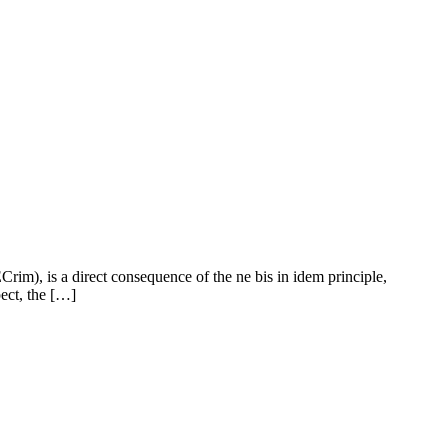
Crim), is a direct consequence of the ne bis in idem principle,
pect, the […]