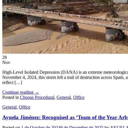
EN
ES
28
Nov
High-Level Isolated Depression (DANA) is an extreme meteorological 
November 4, 2024, this storm left a trail of destruction across Spain,
reflect […]
Continue reading
→
Posted in
Choose Procedural
,
General
,
Office
General
,
Office
Ayuela Jiménez: Recognised as ‘Team of the Year Arb
Posted on
1 de October de 2024
9 de December de 2025
by
AYUELA