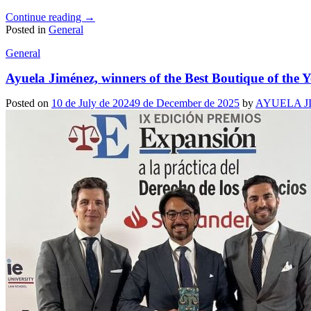
Continue reading
→
Posted in
General
General
Ayuela Jiménez, winners of the Best Boutique of the
Posted on
10 de July de 2024
9 de December de 2025
by
AYUELA J