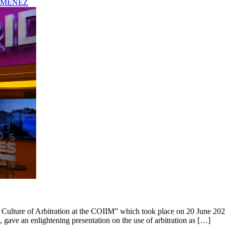
IMENEZ
 Culture of Arbitration at the COIIM” which took place on 20 June 2023 
 gave an enlightening presentation on the use of arbitration as […]