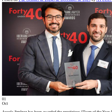
01
Oct
Ayuela Jiménez has been awarded the prestigious “Team of the Year Ar