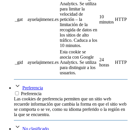
Analytics. Se utiliza
para limitar la
velocidad de
10
_gat
ayuelajimenez.es
petición – la
HTTP
minutos
limitación de la
recogida de datos en
los sitios de alto
tráfico. Caduca a los
10 minutos.
Esta cookie se
asocia con Google
24
_gid
ayuelajimenez.es
Analytics. Se utiliza
HTTP
horas
para distinguir a los
usuarios.
Preferencia
Preferencia
Las cookies de preferencia permiten que un sitio web
recuerde información que cambia la forma en que el sitio web
se comporta o se ve, como su idioma preferido o la región en
la que se encuentra.
No clasificado