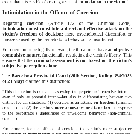
extent that it is capable of creating a state of
intimidation in the victim
.”
Intimidation in the Offence of Coercion
Regarding
coercion
(Article 172 of the Criminal Code),
intimidation must constitute a direct and effective attack on the
victim’s freedom of decision
; mere psychological discomfort or
unease caused by the perpetrator’s behaviour is insufficient.
For coercion to be legally relevant, the threat must have an
objective
compulsive nature
, functionally restricting the victim’s liberty. This
ensures that the
criminal assessment is not based on the victim’s
subjective perception alone
.
The
Barcelona Provincial Court (20th Section, Ruling 354/2023
of 23 May)
clarified this distinction:
“This distinction is crucial in assessing the perpetrator’s coercive intent—
even if only as potential intent—but also in differentiating between two
distinct factual situations: (1) coercion as an
attack on freedom
(criminal
conduct) and (2) the victim’s
mere annoyance or discomfort
in response
to the perpetrator’s undesirable or unwelcome behaviour (non-criminal
conduct).
Furthermore, for the offence of coercion, the victim’s mere
subjective
perception of intimidation
is not sufficient to establish its legal relevance.