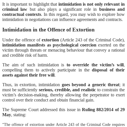
It is important to highlight that
intimidation is not only relevant in
criminal law
but also plays a significant role in
business and
contractual contexts
. In this regard, you may wish to explore how
intimidation in negotiations can influence agreements and contracts.
Intimidation in the Offence of Extortion
Under the offence of
extortion
(Article 243 of the Criminal Code),
intimidation manifests as psychological coercion
exerted on the
victim through threats or menacing behaviour that convey a rational
and credible risk of harm.
The aim of such intimidation is
to override the victim’s will
,
compelling them to actively participate in the
disposal of their
assets against their free will
.
Thus, in extortion, intimidation
goes beyond a generic threat
; it
must be sufficiently
serious, credible, and realistic
to constrain the
victim’s decision-making, thereby allowing the perpetrator to exert
control over their conduct and obtain financial gain.
The Supreme Court addressed this issue in
Ruling 882/2014 of 29
May
, stating:
“The offence of extortion under Article 243 of the Criminal Code requires