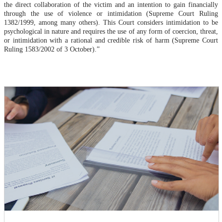
the direct collaboration of the victim and an intention to gain financially
through the use of violence or intimidation (Supreme Court Ruling
1382/1999, among many others). This Court considers intimidation to be
psychological in nature and requires the use of any form of coercion, threat,
or intimidation with a rational and credible risk of harm (Supreme Court
Ruling 1583/2002 of 3 October).”