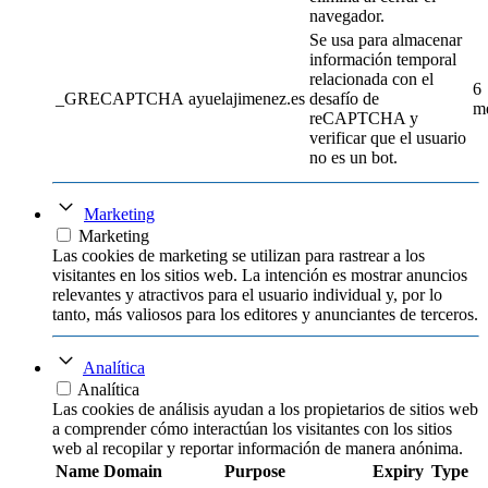
navegador.
Se usa para almacenar
información temporal
relacionada con el
6
_GRECAPTCHA
ayuelajimenez.es
desafío de
m
reCAPTCHA y
verificar que el usuario
no es un bot.
Marketing
Marketing
Las cookies de marketing se utilizan para rastrear a los
visitantes en los sitios web. La intención es mostrar anuncios
relevantes y atractivos para el usuario individual y, por lo
tanto, más valiosos para los editores y anunciantes de terceros.
Analítica
Analítica
Las cookies de análisis ayudan a los propietarios de sitios web
a comprender cómo interactúan los visitantes con los sitios
web al recopilar y reportar información de manera anónima.
Name
Domain
Purpose
Expiry
Type