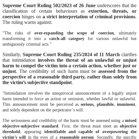
Supreme Court Ruling 502/2023 of 26 June
underscores that the
classification of certain behaviours as
extortion, threats, or
coercion
hinges on
a strict interpretation of criminal provisions
.
The ruling warns against:
“The risks of
over-expanding the scope of coercion
, ultimately
transforming it into a
catch-all category
for various unlawful but
ambiguously criminal acts.”
Similarly,
Supreme Court Ruling 235/2024 of 11 March
clarifies
that intimidation
involves the threat of an unlawful or unjust
harm to compel the victim into a certain action, whether just or
unjust
. The credibility of such harm must be
assessed from the
perspective of a reasonable third party, rather than solely from
the victim’s subjective standpoint
.
“Intimidation involves the unequivocal announcement of a legally unjust
harm intended to force an action or omission, whether lawful or unlawful.
This announcement must be perceived as
serious, plausible, imminent
,
and solely dependent on the perpetrator’s will.
The seriousness and credibility of the harm must be assessed using a
mixed
objective-subjective standard
. First, the threat must meet an
objective
threshold
, appearing
identifiable and capable of overpowering the
victim’s will
in the eyes of a
reasonable person
. Secondly, the specific