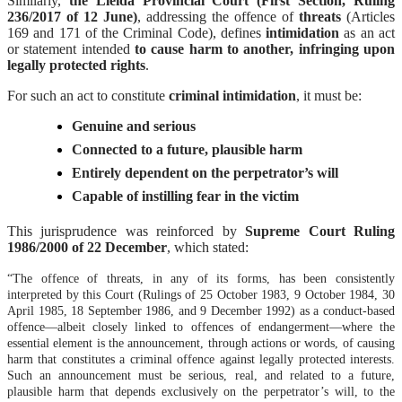
Similarly,
the Lleida Provincial Court (First Section, Ruling
236/2017 of 12 June)
, addressing the offence of
threats
(Articles
169 and 171 of the Criminal Code), defines
intimidation
as an act
or statement intended
to cause harm to another, infringing upon
legally protected rights
.
For such an act to constitute
criminal intimidation
, it must be:
Genuine and serious
Connected to a future, plausible harm
Entirely dependent on the perpetrator’s will
Capable of instilling fear in the victim
This jurisprudence was reinforced by
Supreme Court Ruling
1986/2000 of 22 December
, which stated:
“The offence of threats, in any of its forms, has been consistently
interpreted by this Court (Rulings of 25 October 1983, 9 October 1984, 30
April 1985, 18 September 1986, and 9 December 1992) as a conduct-based
offence—albeit closely linked to offences of endangerment—where the
essential element is the announcement, through actions or words, of causing
harm that constitutes a criminal offence against legally protected interests.
Such an announcement must be serious, real, and related to a future,
plausible harm that depends exclusively on the perpetrator’s will, to the