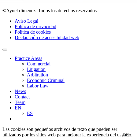
©AyuelaJimenez. Todos los derechos reservados
Aviso Legal
Política de privacidad
Política de cookies
Declaración de accesibilidad web
Practice Areas
Commercial
Litigation
Arbitration
Economic Criminal
Labor Law
News
Contact
Team
EN
ES
Las cookies son pequeños archivos de texto que pueden ser
utilizados por los sitios web para mejorar la experiencia del usuario.