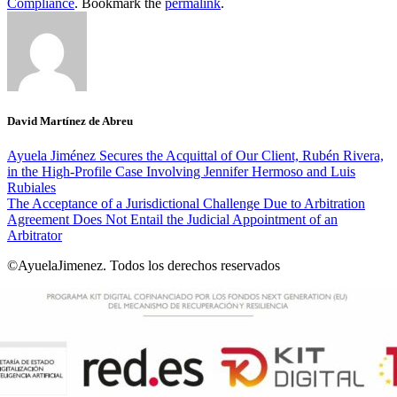
Compliance
. Bookmark the
permalink
.
David Martínez de Abreu
Ayuela Jiménez Secures the Acquittal of Our Client, Rubén Rivera,
in the High-Profile Case Involving Jennifer Hermoso and Luis
Rubiales
The Acceptance of a Jurisdictional Challenge Due to Arbitration
Agreement Does Not Entail the Judicial Appointment of an
Arbitrator
©AyuelaJimenez. Todos los derechos reservados