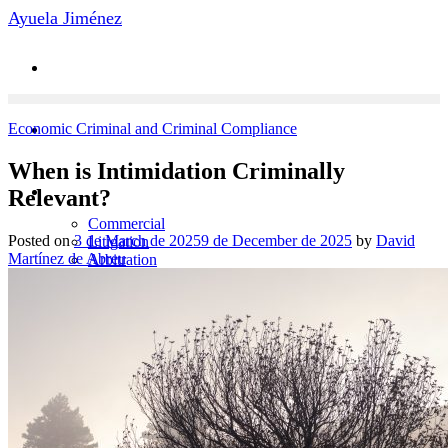
Skip
Ayuela Jiménez
to
content
Economic Criminal and Criminal Compliance
When is Intimidation Criminally
Practice Areas
Relevant?
Commercial
Posted on
3 de March de 2025
9 de December de 2025
by
David
Litigation
Martínez de Abreu
Arbitration
Economic Criminal
Labor Law
News
Contact
Team