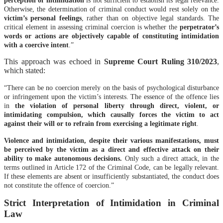
Otherwise, the determination of criminal conduct would rest solely on the
victim’s personal feelings
, rather than on objective legal standards. The
critical element in assessing criminal coercion is whether the
perpetrator’s
words or actions are objectively capable of constituting intimidation
with a coercive intent
.”
This approach was echoed in
Supreme Court Ruling 310/2023
,
which stated:
“There can be no coercion merely on the basis of psychological disturbance
or infringement upon the victim’s interests. The essence of the offence lies
in
the violation of personal liberty through direct, violent, or
intimidating compulsion, which causally forces the victim to act
against their will or to refrain from exercising a legitimate right
.
Violence and intimidation, despite their various manifestations, must
be perceived by the victim as a direct and effective attack on their
ability to make autonomous decisions.
Only such a direct attack, in the
terms outlined in Article 172 of the Criminal Code, can be legally relevant.
If these elements are absent or insufficiently substantiated, the conduct does
not constitute the offence of coercion.”
Strict Interpretation of Intimidation in Criminal
Law