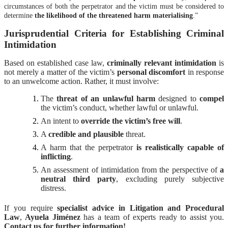
circumstances of both the perpetrator and the victim must be considered to
determine
the likelihood of the threatened harm materialising
.”
Jurisprudential Criteria for Establishing Criminal
Intimidation
Based on established case law,
criminally relevant intimidation
is
not merely a matter of the victim’s
personal discomfort
in response
to an unwelcome action. Rather, it must involve:
The
threat of an unlawful harm
designed to
compel
the victim’s conduct, whether lawful or unlawful.
An intent to
override the victim’s free will
.
A
credible and plausible
threat.
A harm that the perpetrator
is realistically capable of
inflicting
.
An assessment of intimidation from the perspective of
a
neutral third party
, excluding purely subjective
distress.
If you require
specialist advice in Litigation and Procedural
Law
,
Ayuela Jiménez
has a team of experts ready to assist you.
Contact us for further information!