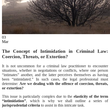
EN
ES
03
Mar
The Concept of Intimidation in Criminal Law:
Coercion, Threats, or Extortion?
It is not uncommon for a criminal law practitioner to encounter
situations, whether in negotiations or conflicts, where one person
“intimates” another, and the latter perceives themselves as having
been “intimidated.” In such cases, the legal professional must
determine:
Are we dealing with the offence of coercion, threats,
or extortion?
This issue is particularly complex due to the
elasticity of the term
“intimidation”
, which is why we shall outline a series of
jurisprudential criteria
to assist in this intricate task.