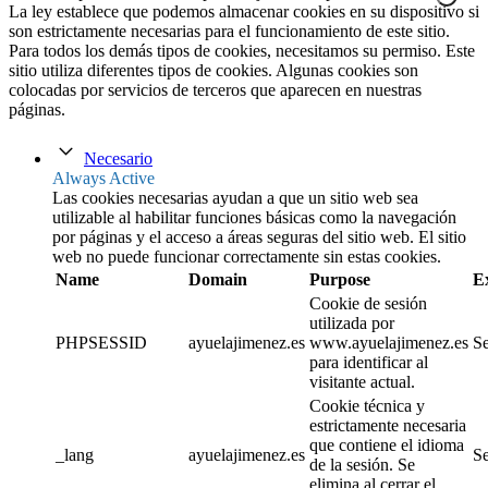
La ley establece que podemos almacenar cookies en su dispositivo si
son estrictamente necesarias para el funcionamiento de este sitio.
Para todos los demás tipos de cookies, necesitamos su permiso. Este
sitio utiliza diferentes tipos de cookies. Algunas cookies son
colocadas por servicios de terceros que aparecen en nuestras
páginas.
Necesario
Always Active
Las cookies necesarias ayudan a que un sitio web sea
utilizable al habilitar funciones básicas como la navegación
por páginas y el acceso a áreas seguras del sitio web. El sitio
web no puede funcionar correctamente sin estas cookies.
Name
Domain
Purpose
E
Cookie de sesión
utilizada por
PHPSESSID
ayuelajimenez.es
www.ayuelajimenez.es
Se
para identificar al
visitante actual.
Cookie técnica y
estrictamente necesaria
que contiene el idioma
_lang
ayuelajimenez.es
Se
de la sesión. Se
elimina al cerrar el