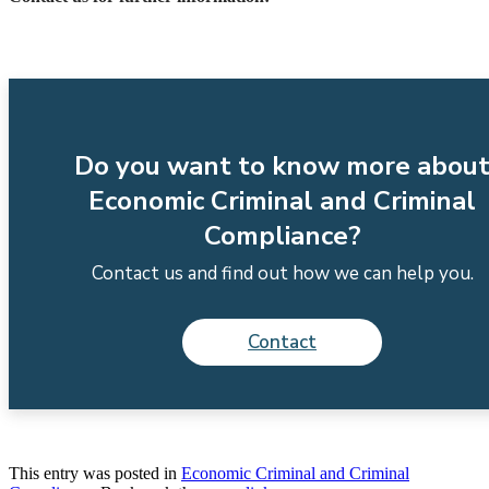
Do you want to know more abou
Economic Criminal and Criminal
Compliance?
Contact us and find out how we can help you.
Contact
This entry was posted in
Economic Criminal and Criminal