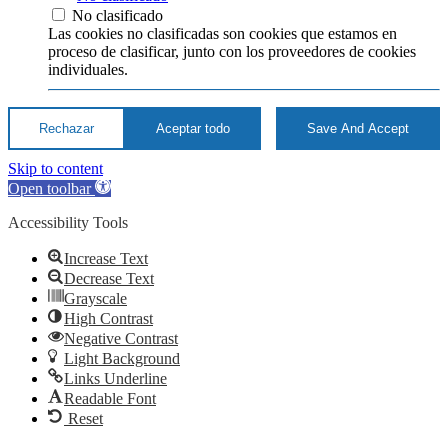
No clasificado
Las cookies no clasificadas son cookies que estamos en
proceso de clasificar, junto con los proveedores de cookies
individuales.
Rechazar
Aceptar todo
Save And Accept
Skip to content
Open toolbar
Accessibility Tools
Increase Text
Decrease Text
Grayscale
High Contrast
Negative Contrast
Light Background
Links Underline
Readable Font
Reset