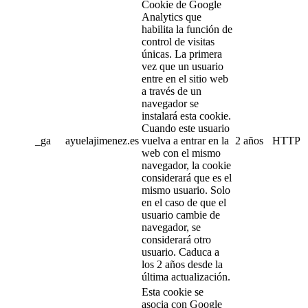
Cookie de Google
Analytics que
habilita la función de
control de visitas
únicas. La primera
vez que un usuario
entre en el sitio web
a través de un
navegador se
instalará esta cookie.
Cuando este usuario
_ga
ayuelajimenez.es
vuelva a entrar en la
2 años
HTTP
web con el mismo
navegador, la cookie
considerará que es el
mismo usuario. Solo
en el caso de que el
usuario cambie de
navegador, se
considerará otro
usuario. Caduca a
los 2 años desde la
última actualización.
Esta cookie se
asocia con Google