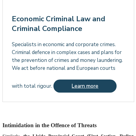
Economic Criminal Law and
Criminal Compliance
Specialists in economic and corporate crimes.
Criminal defence in complex cases and plans for
the prevention of crimes and money laundering.
We act before national and European courts
with total rigour.
Learn more
Intimidation in the Offence of Threats