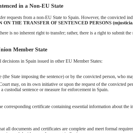
entenced in a Non-EU State
sfer requests from a non-EU State to Spain. However, the convicted indiv
ON THE TRANSFER OF SENTENCED PERSONS (mjusticia.g
ere is no inherent right to transfer; rather, there is a right to submit 
 Union Member State
l decisions in Spain issued in other EU Member States:
te (the State imposing the sentence) or by the convicted person, who may 
Court may, on its own initiative or upon the request of the convicted pe
g a custodial sentence or measure for enforcement in Spain.
e corresponding certificate containing essential information about the 
that all documents and certificates are complete and meet formal requirem