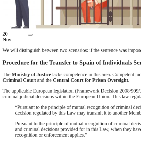
EN
ES
20
Nov
We will distinguish between two scenarios: if the sentence was impo
Procedure for the Transfer to Spain of Individuals 
The
Ministry of Justice
lacks competence in this area. Competent judic
Criminal Court
and the
Central Court for Prison Oversight
.
The applicable European legislation (Framework Decision 2008/909
criminal judicial decisions within the European Union. This law regulate
“Pursuant to the principle of mutual recognition of criminal deci
decision regulated by this Law may transmit it to another Memb
Pursuant to the principle of mutual recognition of criminal deci
and criminal decisions provided for in this Law, when they have
recognition or enforcement applies.”