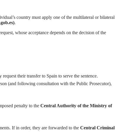
idual’s country must apply one of the multilateral or bilateral
ob.es)
.
the request, whose acceptance depends on the decision of the
request their transfer to Spain to serve the sentence.
rson (and following consultation with the Public Prosecutor),
imposed penalty to the
Central Authority of the Ministry of
ents. If in order, they are forwarded to the
Central Criminal