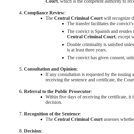
Court
, which is the competent authority to re
Compliance Review
:
The
Central Criminal Court
will recognize d
The transfer facilitates the convict’s
The convict is Spanish and resides 
Central Criminal Court
, except 
Double criminality is satisfied unles
is at least three years.
The convict has given consent, unle
Consultation and Opinion
:
If any consultation is requested by the issuing 
receiving the sentence and certificate, the Cour
Referral to the Public Prosecutor
:
Within five days of receiving the certificate, it
decision.
Recognition of the Sentence
:
The
Central Criminal Court
assesses whether
Decision
: