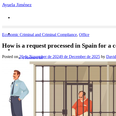
Skip
Ayuela Jiménez
to
content
Economic Criminal and Criminal Compliance
,
Office
How is a request processed in Spain for a c
Practice Areas
Posted on
20 de November de 2024
9 de December de 2025
by
David
Commercial
Litigation
Arbitration
Economic Criminal
Labor Law
News
Contact
Team