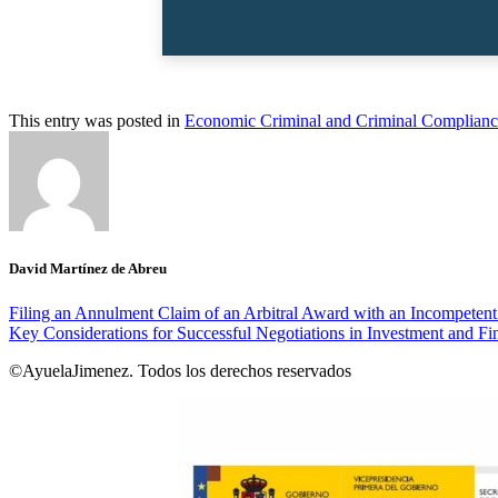
This entry was posted in
Economic Criminal and Criminal Complianc
David Martínez de Abreu
Filing an Annulment Claim of an Arbitral Award with an Incompeten
Key Considerations for Successful Negotiations in Investment and Fi
©AyuelaJimenez. Todos los derechos reservados