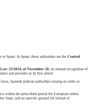
 to Spain. In Spain, these authorities are the
Central
h
Law 23/2014, of November 20
, on mutual recognition of
ice and provides in its first article:
Union, Spanish judicial authorities issuing an order or
orce within the prescribed period the European orders
r State, and no specific ground for refusal of