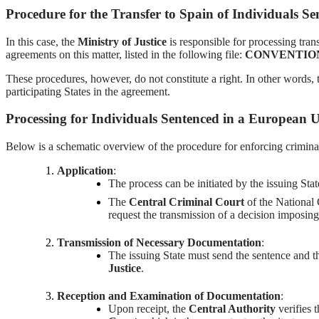
Procedure for the Transfer to Spain of Individuals S
In this case, the
Ministry of Justice
is responsible for processing tran
agreements on this matter, listed in the following file:
CONVENTION 
These procedures, however, do not constitute a right. In other words, th
participating States in the agreement.
Processing for Individuals Sentenced in a European
Below is a schematic overview of the procedure for enforcing crimina
Application
:
The process can be initiated by the issuing Sta
The
Central Criminal Court
of the National 
request the transmission of a decision imposin
Transmission of Necessary Documentation
:
The issuing State must send the sentence and th
Justice
.
Reception and Examination of Documentation
:
Upon receipt, the
Central Authority
verifies 