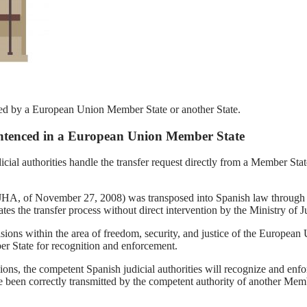
sed by a European Union Member State or another State.
Sentenced in a European Union Member State
ial authorities handle the transfer request directly from a Member State
/JHA, of November 27, 2008) was transposed into Spanish law throug
s the transfer process without direct intervention by the Ministry of Just
sions within the area of freedom, security, and justice of the European 
er State for recognition and enforcement.
sions, the competent Spanish judicial authorities will recognize and enf
 been correctly transmitted by the competent authority of another Membe