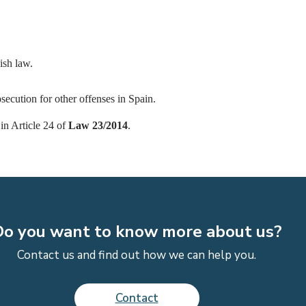
ish law.
secution for other offenses in Spain.
in Article 24 of
Law 23/2014
.
o you want to know more about us?
Contact us and find out how we can help you.
Contact