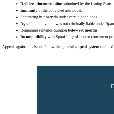
Deficient documentation
submitted by the issuing State.
Immunity
of the convicted individual.
Sentencing
in absentia
under certain conditions.
Age
, if the individual was not criminally liable under Span
Remaining sentence duration
below six months
.
Incompatibility
with Spanish legislation or concurrent pro
Appeals against decisions follow the
general appeal system
outlined 
D