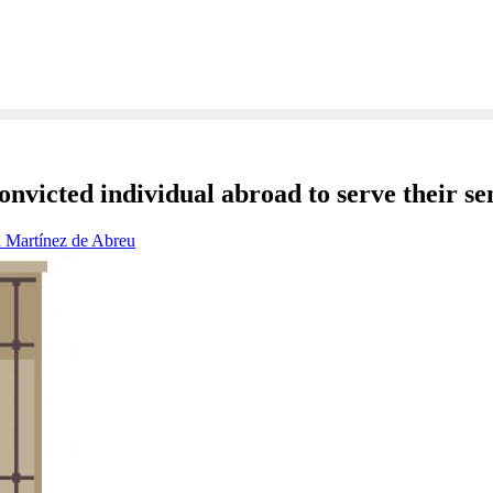
onvicted individual abroad to serve their se
 Martínez de Abreu