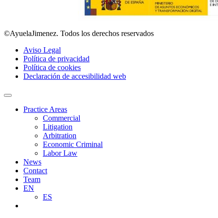
©AyuelaJimenez. Todos los derechos reservados
Aviso Legal
Política de privacidad
Política de cookies
Declaración de accesibilidad web
Practice Areas
Commercial
Litigation
Arbitration
Economic Criminal
Labor Law
News
Contact
Team
EN
ES