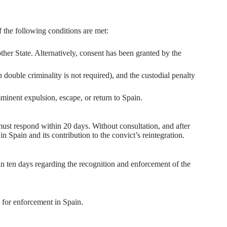
 the following conditions are met:
ther State. Alternatively, consent has been granted by the
 double criminality is not required), and the custodial penalty
minent expulsion, escape, or return to Spain.
ust respond within 20 days. Without consultation, and after
n Spain and its contribution to the convict’s reintegration.
n ten days regarding the recognition and enforcement of the
s for enforcement in Spain.