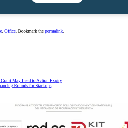
e
,
Office
. Bookmark the
permalink
.
t Court May Lead to Action Expiry
nancing Rounds for Start-ups