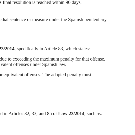
 final resolution is reached within 90 days.
odial sentence or measure under the Spanish penitentiary
 23/2014
, specifically in Article 83, which states:
on due to exceeding the maximum penalty for that offense,
ivalent offenses under Spanish law.
for equivalent offenses. The adapted penalty must
 in Articles 32, 33, and 85 of
Law 23/2014
, such as: