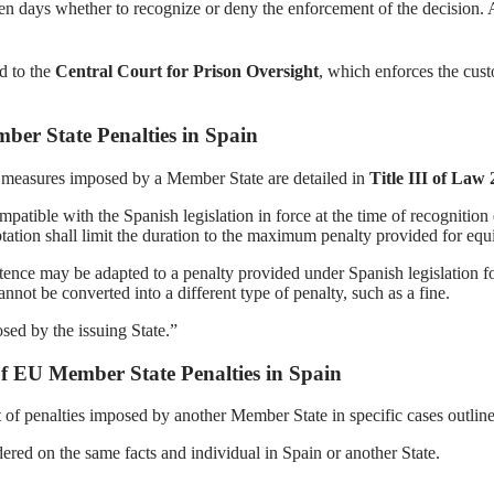
en days whether to recognize or deny the enforcement of the decision. A
d to the
Central Court for Prison Oversight
, which enforces the cust
er State Penalties in Spain
r measures imposed by a Member State are detailed in
Title III of Law
compatible with the Spanish legislation in force at the time of recogniti
ation shall limit the duration to the maximum penalty provided for equ
entence may be adapted to a penalty provided under Spanish legislation 
nnot be converted into a different type of penalty, such as a fine.
sed by the issuing State.”
f EU Member State Penalties in Spain
f penalties imposed by another Member State in specific cases outlined
dered on the same facts and individual in Spain or another State.