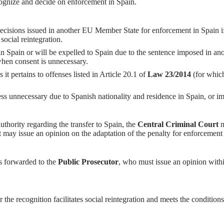
cognize and decide on enforcement in Spain.
ecisions issued in another EU Member State for enforcement in Spain if
 social reintegration.
in Spain or will be expelled to Spain due to the sentence imposed in ano
when consent is unnecessary.
s it pertains to offenses listed in Article 20.1 of
Law 23/2014
(for which
ss unnecessary due to Spanish nationality and residence in Spain, or im
authority regarding the transfer to Spain, the
Central Criminal Court
m
t may issue an opinion on the adaptation of the penalty for enforcement i
 is forwarded to the
Public Prosecutor
, who must issue an opinion withi
 the recognition facilitates social reintegration and meets the condition