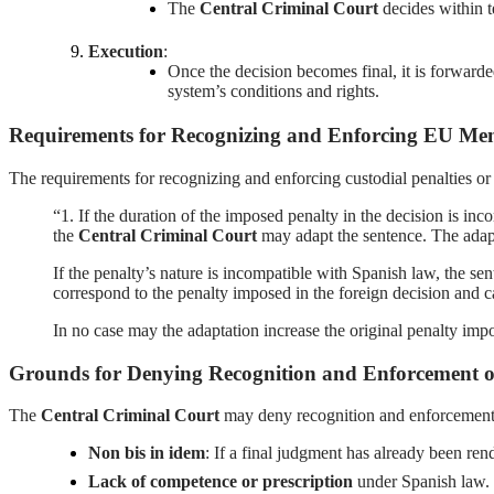
The
Central Criminal Court
decides within t
Execution
:
Once the decision becomes final, it is forwarde
system’s conditions and rights.
Requirements for Recognizing and Enforcing EU Memb
The requirements for recognizing and enforcing custodial penalties o
“1. If the duration of the imposed penalty in the decision is in
the
Central Criminal Court
may adapt the sentence. The adapt
If the penalty’s nature is incompatible with Spanish law, the s
correspond to the penalty imposed in the foreign decision and ca
In no case may the adaptation increase the original penalty impo
Grounds for Denying Recognition and Enforcement o
The
Central Criminal Court
may deny recognition and enforcement o
Non bis in idem
: If a final judgment has already been ren
Lack of competence or prescription
under Spanish law.