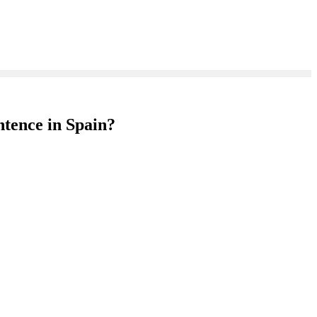
ntence in Spain?