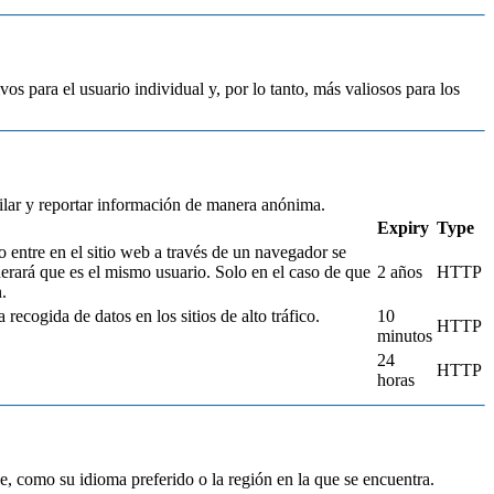
vos para el usuario individual y, por lo tanto, más valiosos para los
pilar y reportar información de manera anónima.
Expiry
Type
o entre en el sitio web a través de un navegador se
derará que es el mismo usuario. Solo en el caso de que
2 años
HTTP
.
 recogida de datos en los sitios de alto tráfico.
10
HTTP
minutos
24
HTTP
horas
, como su idioma preferido o la región en la que se encuentra.