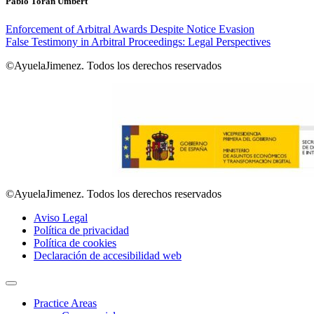
Pablo Torán Umbert
Enforcement of Arbitral Awards Despite Notice Evasion
False Testimony in Arbitral Proceedings: Legal Perspectives
©AyuelaJimenez. Todos los derechos reservados
©AyuelaJimenez. Todos los derechos reservados
Aviso Legal
Política de privacidad
Política de cookies
Declaración de accesibilidad web
Practice Areas