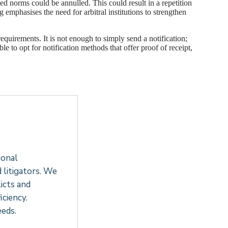
ed norms could be annulled. This could result in a repetition
g emphasises the need for arbitral institutions to strengthen
requirements. It is not enough to simply send a notification;
le to opt for notification methods that offer proof of receipt,
ional
d litigators. We
icts and
ciency.
eeds.