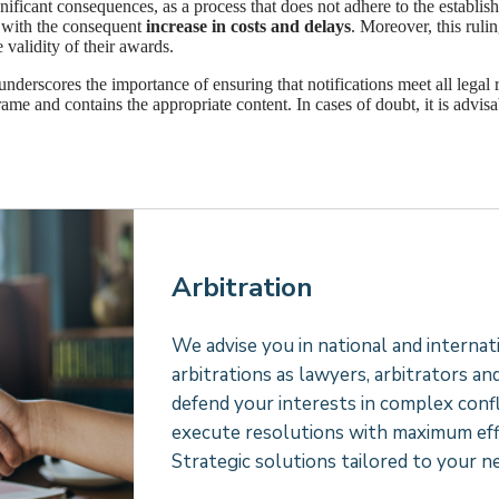
nificant consequences, as a process that does not adhere to the establish
e, with the consequent
increase in costs and delays
. Moreover, this rulin
 validity of their awards.
 underscores the importance of ensuring that notifications meet all legal 
rame and contains the appropriate content. In cases of doubt, it is advisab
Arbitration
We advise you in national and internat
arbitrations as lawyers, arbitrators an
defend your interests in complex confl
execute resolutions with maximum effi
Strategic solutions tailored to your n