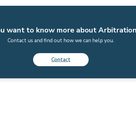
u want to know more about Arbitratio
Contact us and find out how we can help you.
Contact