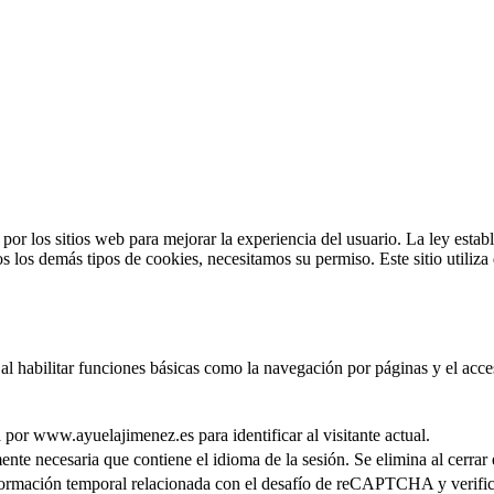
por los sitios web para mejorar la experiencia del usuario. La ley esta
os los demás tipos de cookies, necesitamos su permiso. Este sitio utiliz
 al habilitar funciones básicas como la navegación por páginas y el acce
 por www.ayuelajimenez.es para identificar al visitante actual.
ente necesaria que contiene el idioma de la sesión. Se elimina al cerrar
ormación temporal relacionada con el desafío de reCAPTCHA y verifica