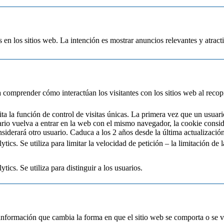
s en los sitios web. La intención es mostrar anuncios relevantes y atracti
 a comprender cómo interactúan los visitantes con los sitios web al reco
a la función de control de visitas únicas. La primera vez que un usuari
ario vuelva a entrar en la web con el mismo navegador, la cookie consi
siderará otro usuario. Caduca a los 2 años desde la última actualización
cs. Se utiliza para limitar la velocidad de petición – la limitación de la
ics. Se utiliza para distinguir a los usuarios.
información que cambia la forma en que el sitio web se comporta o se ve