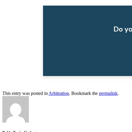
Do yo
This entry was posted in
Arbitration
. Bookmark the
permalink
.