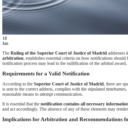
EN
ES
18
Jan
The
Ruling of the Superior Court of Justice of Madrid
addresses k
arbitration
, establishes essential criteria on how notifications should
notification process may lead to the nullification of the arbitral awa
Requirements for a Valid Notification
According to the
Superior Court of Justice of Madrid
, there are sp
is sent to the correct address, complies with the stipulated timeframes
reasonable means to attempt communication.
It is essential that the
notification contains all necessary informatio
and act accordingly. The absence of any of these elements may render t
Implications for Arbitration and Recommendations fo