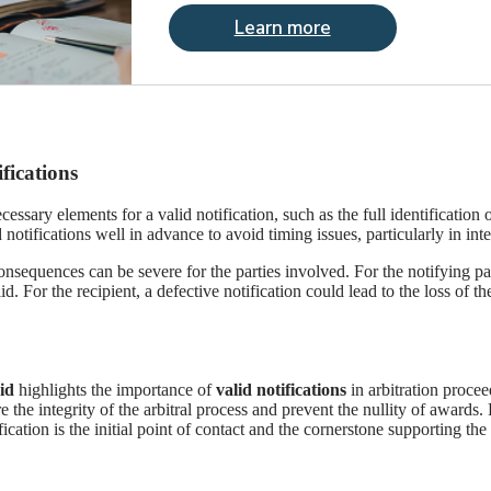
Learn more
fications
cessary elements for a valid notification, such as the full identification 
 notifications well in advance to avoid timing issues, particularly in int
onsequences can be severe for the parties involved. For the notifying part
id. For the recipient, a defective notification could lead to the loss of
id
highlights the importance of
valid notifications
in arbitration procee
he integrity of the arbitral process and prevent the nullity of awards. 
cation is the initial point of contact and the cornerstone supporting the p