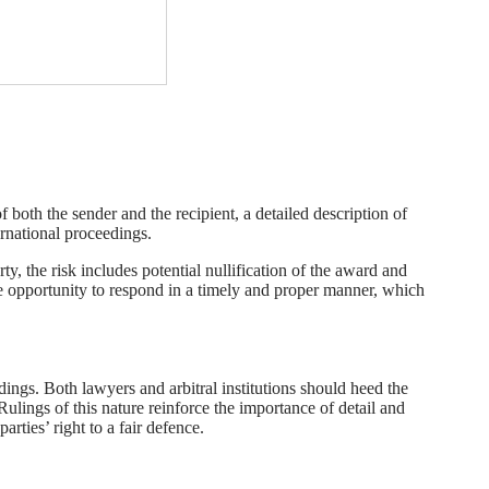
of both the sender and the recipient, a detailed description of
ernational proceedings.
y, the risk includes potential nullification of the award and
 the opportunity to respond in a timely and proper manner, which
dings. Both lawyers and arbitral institutions should heed the
Rulings of this nature reinforce the importance of detail and
arties’ right to a fair defence.