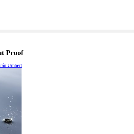
ut Proof
orán Umbert