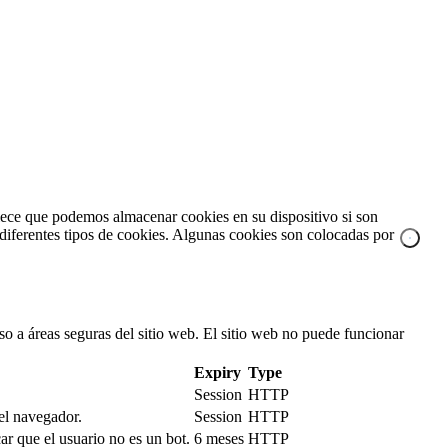
blece que podemos almacenar cookies en su dispositivo si son
a diferentes tipos de cookies. Algunas cookies son colocadas por
so a áreas seguras del sitio web. El sitio web no puede funcionar
Expiry
Type
Session
HTTP
 el navegador.
Session
HTTP
r que el usuario no es un bot.
6 meses
HTTP