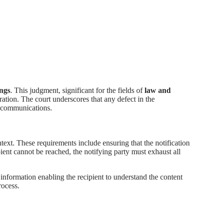
ings
. This judgment, significant for the fields of
law and
tration. The court underscores that any defect in the
ch communications.
ntext. These requirements include ensuring that the notification
ipient cannot be reached, the notifying party must exhaust all
 information enabling the recipient to understand the content
rocess.