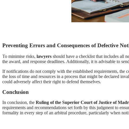
Preventing Errors and Consequences of Defective Noti
To minimise risks,
lawyers
should have a checklist that includes all ne
the award, and response deadlines. Additionally, it is advisable to send
If notifications do not comply with the established requirements, the c
the loss of time and resources in a process that might be declared inval
could adversely affect their right to defend themselves.
Conclusion
In conclusion, the
Ruling of the Superior Court of Justice of Madr
requirements and recommendations set forth by this judgment to ensure t
formality in every step of an arbitral procedure, particularly when notifi