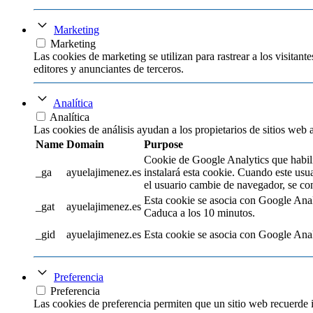
Marketing
Marketing
Las cookies de marketing se utilizan para rastrear a los visitante
editores y anunciantes de terceros.
Analítica
Analítica
Las cookies de análisis ayudan a los propietarios de sitios web
Name
Domain
Purpose
Cookie de Google Analytics que habilit
_ga
ayuelajimenez.es
instalará esta cookie. Cuando este usu
el usuario cambie de navegador, se con
Esta cookie se asocia con Google Analyti
_gat
ayuelajimenez.es
Caduca a los 10 minutos.
_gid
ayuelajimenez.es
Esta cookie se asocia con Google Analyt
Preferencia
Preferencia
Las cookies de preferencia permiten que un sitio web recuerde 