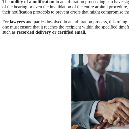
The
nullity of a notification
in an arbitration proceeding can have sig
of the hearing or even the invalidation of the entire arbitral procedur
their notification protocols to prevent errors that might compromise the
For
lawyers
and parties involved in an arbitration process, this ruling
one must ensure that it reaches the recipient within the specified timef
such as
recorded delivery or certified email
.