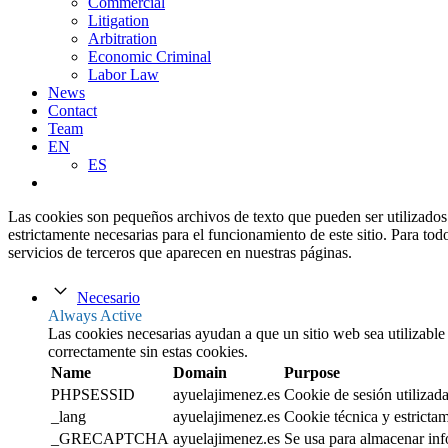
Commercial
Litigation
Arbitration
Economic Criminal
Labor Law
News
Contact
Team
EN
ES
Las cookies son pequeños archivos de texto que pueden ser utilizados 
estrictamente necesarias para el funcionamiento de este sitio. Para tod
servicios de terceros que aparecen en nuestras páginas.
Necesario
Always Active
Las cookies necesarias ayudan a que un sitio web sea utilizable
correctamente sin estas cookies.
Name
Domain
Purpose
PHPSESSID
ayuelajimenez.es
Cookie de sesión utilizada
_lang
ayuelajimenez.es
Cookie técnica y estrictam
_GRECAPTCHA
ayuelajimenez.es
Se usa para almacenar inf