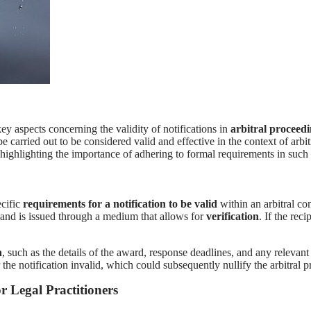
ey aspects concerning the validity of notifications in
arbitral proceed
 be carried out to be considered valid and effective in the context of arbi
rd, highlighting the importance of adhering to formal requirements in su
ecific
requirements for a notification to be valid
within an arbitral co
, and is issued through a medium that allows for
verification
. If the rec
n
, such as the details of the award, response deadlines, and any relevant
he notification invalid, which could subsequently nullify the arbitral p
r Legal Practitioners